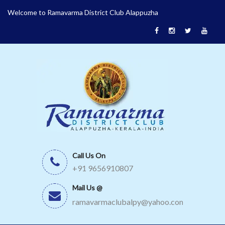
Welcome to Ramavarma District Club Alappuzha
Call Us On
+91 9656910807
Mail Us @
ramavarmaclubalpy@yahoo.com