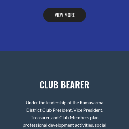
VIEW MORE
CLUB BEARER
Under the leadership of the Ramavarma
District Club President, Vice President,
Treasurer, and Club Members plan
professional development activities, social