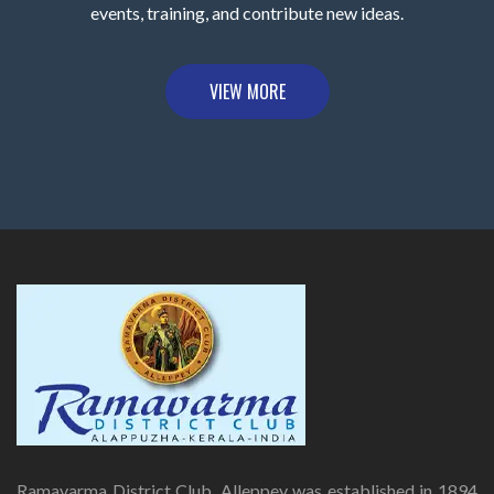
events, training, and contribute new ideas.
VIEW MORE
Ramavarma District Club, Alleppey was established in 1894