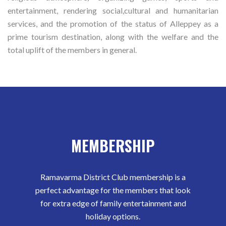
entertainment, rendering social,cultural and humanitarian
services, and the promotion of the status of Alleppey as a
prime tourism destination, along with the welfare and the
total uplift of the members in general.
MEMBERSHIP
Ramavarma District Club membership is a
perfect advantage for the members that look
for extra edge of family entertainment and
holiday options.