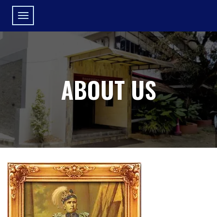
ABOUT US