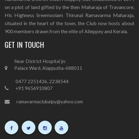
on a plot of land gifted by the then Maharaja of Travancore,
His Highness Sreemoolam Thirunal Ramavarma Maharaja,
situated in the heart of the town, the Club now hosts about
900 members drawn from the elite of Alleppey and Kerala.
GET IN TOUCH
Near District Hospital jn:
Palace Ward, Alappuzha-688011
0477 2251436, 2238544
+91 9656910807
ramavarmaclubalpy@yahoo.com