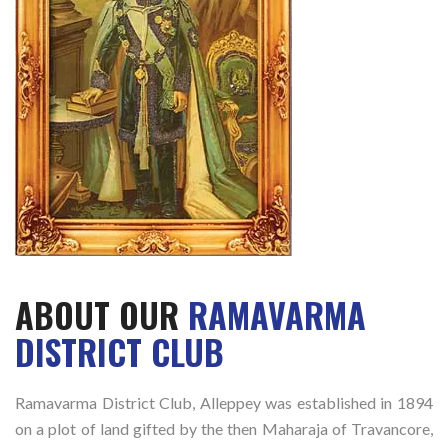
ABOUT OUR
RAMAVARMA
DISTRICT CLUB
Ramavarma District Club, Alleppey was established in 1894
on a plot of land gifted by the then Maharaja of Travancore,