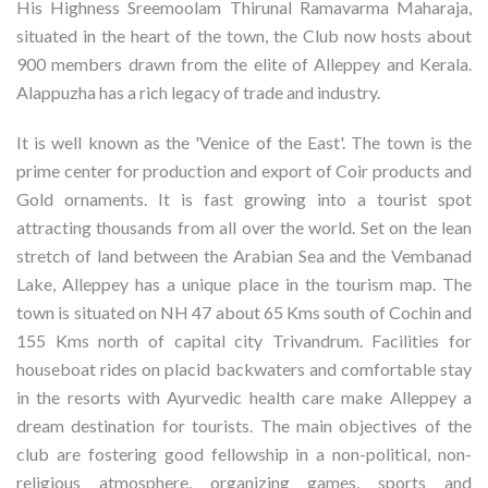
His Highness Sreemoolam Thirunal Ramavarma Maharaja,
situated in the heart of the town, the Club now hosts about
900 members drawn from the elite of Alleppey and Kerala.
Alappuzha has a rich legacy of trade and industry.
It is well known as the 'Venice of the East'. The town is the
prime center for production and export of Coir products and
Gold ornaments. It is fast growing into a tourist spot
attracting thousands from all over the world. Set on the lean
stretch of land between the Arabian Sea and the Vembanad
Lake, Alleppey has a unique place in the tourism map. The
town is situated on NH 47 about 65 Kms south of Cochin and
155 Kms north of capital city Trivandrum. Facilities for
houseboat rides on placid backwaters and comfortable stay
in the resorts with Ayurvedic health care make Alleppey a
dream destination for tourists. The main objectives of the
club are fostering good fellowship in a non-political, non-
religious atmosphere, organizing games, sports and